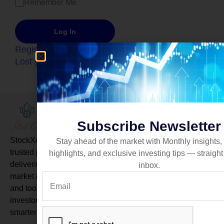
Remember Me
Register
Lost your password?
Quick link
Newsletter
About Us
Subscribe Newsletter
Services
StockXcel is a
Stay ahead of the market with Monthly insights,
trusted platform
highlights, and exclusive investing tips — straight
Pricing
delivering real-time
inbox.
market insights
Blog
and tools to help
investors make
Subscribe
smarter decisions.