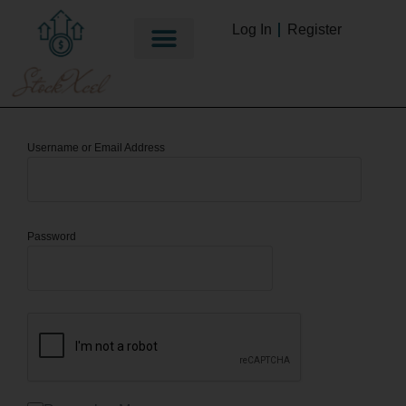
Log In
Register
Username or Email Address
Password