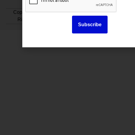
Copyright © 2025. All
Rights Reserved.
Subscribe