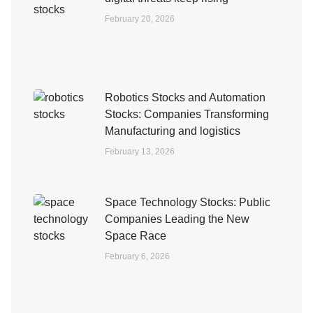
February 20, 2026
Robotics Stocks and Automation
Stocks: Companies Transforming
Manufacturing and logistics
February 13, 2026
Space Technology Stocks: Public
Companies Leading the New
Space Race
February 6, 2026