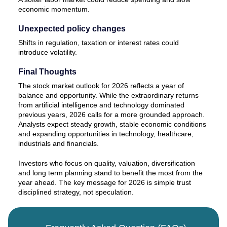
economic momentum.
Unexpected policy changes
Shifts in regulation, taxation or interest rates could
introduce volatility.
Final Thoughts
The stock market outlook for 2026 reflects a year of
balance and opportunity. While the extraordinary returns
from artificial intelligence and technology dominated
previous years, 2026 calls for a more grounded approach.
Analysts expect steady growth, stable economic conditions
and expanding opportunities in technology, healthcare,
industrials and financials.
Investors who focus on quality, valuation, diversification
and long term planning stand to benefit the most from the
year ahead. The key message for 2026 is simple trust
disciplined strategy, not speculation.