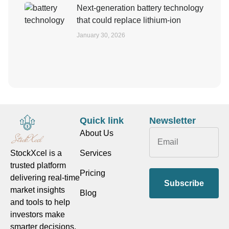
Next-generation battery technology
that could replace lithium-ion
January 30, 2026
Quick link
Newsletter
About Us
Services
StockXcel is a
trusted platform
Pricing
delivering real-time
Subscribe
market insights
Blog
and tools to help
investors make
smarter decisions.