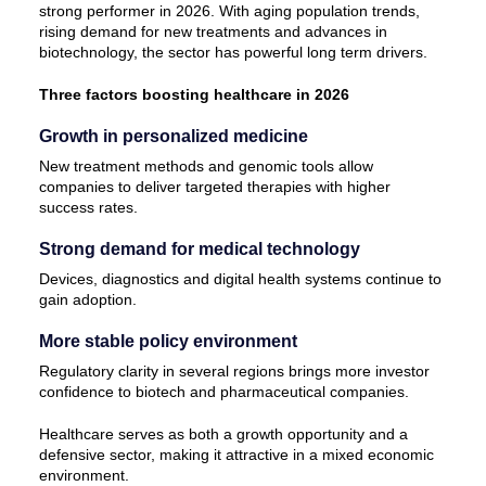
strong performer in 2026. With aging population trends,
rising demand for new treatments and advances in
biotechnology, the sector has powerful long term drivers.
Three factors boosting healthcare in 2026
Growth in personalized medicine
New treatment methods and genomic tools allow
companies to deliver targeted therapies with higher
success rates.
Strong demand for medical technology
Devices, diagnostics and digital health systems continue to
gain adoption.
More stable policy environment
Regulatory clarity in several regions brings more investor
confidence to biotech and pharmaceutical companies.
Healthcare serves as both a growth opportunity and a
defensive sector, making it attractive in a mixed economic
environment.