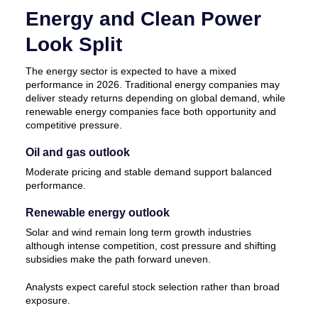
Energy and Clean Power
Look Split
The energy sector is expected to have a mixed
performance in 2026. Traditional energy companies may
deliver steady returns depending on global demand, while
renewable energy companies face both opportunity and
competitive pressure.
Oil and gas outlook
Moderate pricing and stable demand support balanced
performance.
Renewable energy outlook
Solar and wind remain long term growth industries
although intense competition, cost pressure and shifting
subsidies make the path forward uneven.
Analysts expect careful stock selection rather than broad
exposure.