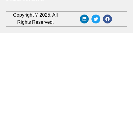
Copyright © 2025. All
Rights Reserved.