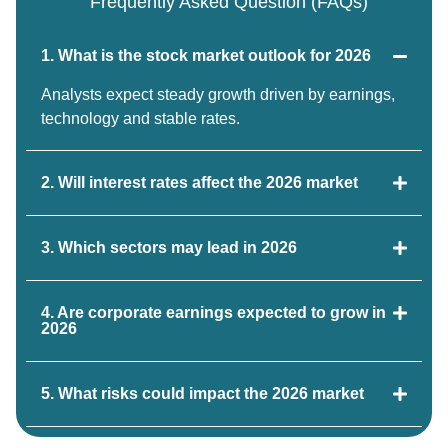
Frequently Asked Question (FAQs)
1. What is the stock market outlook for 2026
Analysts expect steady growth driven by earnings,
technology and stable rates.
2. Will interest rates affect the 2026 market
3. Which sectors may lead in 2026
4. Are corporate earnings expected to grow in
2026
5. What risks could impact the 2026 market