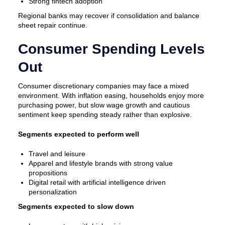
Strong fintech adoption
Regional banks may recover if consolidation and balance
sheet repair continue.
Consumer Spending Levels
Out
Consumer discretionary companies may face a mixed
environment. With inflation easing, households enjoy more
purchasing power, but slow wage growth and cautious
sentiment keep spending steady rather than explosive.
Segments expected to perform well
Travel and leisure
Apparel and lifestyle brands with strong value
propositions
Digital retail with artificial intelligence driven
personalization
Segments expected to slow down