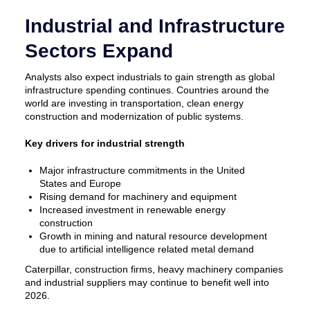
Industrial and Infrastructure
Sectors Expand
Analysts also expect industrials to gain strength as global
infrastructure spending continues. Countries around the
world are investing in transportation, clean energy
construction and modernization of public systems.
Key drivers for industrial strength
Major infrastructure commitments in the United
States and Europe
Rising demand for machinery and equipment
Increased investment in renewable energy
construction
Growth in mining and natural resource development
due to artificial intelligence related metal demand
Caterpillar, construction firms, heavy machinery companies
and industrial suppliers may continue to benefit well into
2026.