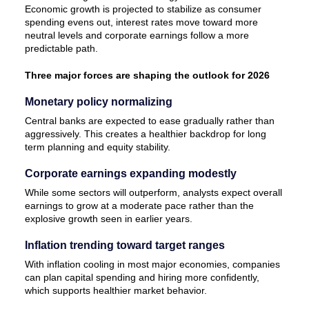
Economic growth is projected to stabilize as consumer
spending evens out, interest rates move toward more
neutral levels and corporate earnings follow a more
predictable path.
Three major forces are shaping the outlook for 2026
Monetary policy normalizing
Central banks are expected to ease gradually rather than
aggressively. This creates a healthier backdrop for long
term planning and equity stability.
Corporate earnings expanding modestly
While some sectors will outperform, analysts expect overall
earnings to grow at a moderate pace rather than the
explosive growth seen in earlier years.
Inflation trending toward target ranges
With inflation cooling in most major economies, companies
can plan capital spending and hiring more confidently,
which supports healthier market behavior.