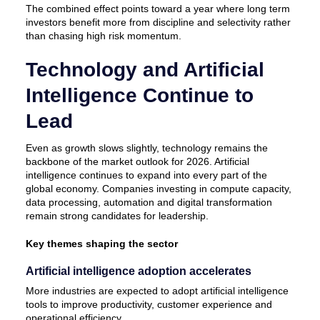
The combined effect points toward a year where long term
investors benefit more from discipline and selectivity rather
than chasing high risk momentum.
Technology and Artificial
Intelligence Continue to
Lead
Even as growth slows slightly, technology remains the
backbone of the market outlook for 2026. Artificial
intelligence continues to expand into every part of the
global economy. Companies investing in compute capacity,
data processing, automation and digital transformation
remain strong candidates for leadership.
Key themes shaping the sector
Artificial intelligence adoption accelerates
More industries are expected to adopt artificial intelligence
tools to improve productivity, customer experience and
operational efficiency.