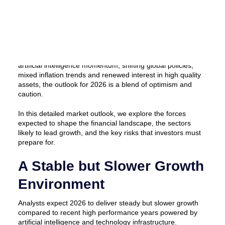
December 18, 2025
As we step into 2026, investors are seeking clarity on
where the stock market is heading and what analysts
expect from the year ahead. After a year shaped by strong
artificial intelligence momentum, shifting global policies,
mixed inflation trends and renewed interest in high quality
assets, the outlook for 2026 is a blend of optimism and
caution.
In this detailed market outlook, we explore the forces
expected to shape the financial landscape, the sectors
likely to lead growth, and the key risks that investors must
prepare for.
A Stable but Slower Growth
Environment
Analysts expect 2026 to deliver steady but slower growth
compared to recent high performance years powered by
artificial intelligence and technology infrastructure.