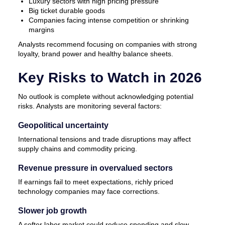
Luxury sectors with high pricing pressure
Big ticket durable goods
Companies facing intense competition or shrinking
margins
Analysts recommend focusing on companies with strong
loyalty, brand power and healthy balance sheets.
Key Risks to Watch in 2026
No outlook is complete without acknowledging potential
risks. Analysts are monitoring several factors:
Geopolitical uncertainty
International tensions and trade disruptions may affect
supply chains and commodity pricing.
Revenue pressure in overvalued sectors
If earnings fail to meet expectations, richly priced
technology companies may face corrections.
Slower job growth
A softer labor market could reduce spending and slow