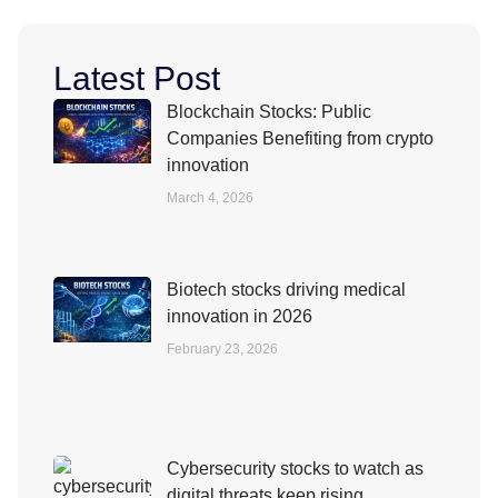
Latest Post
Blockchain Stocks: Public
Companies Benefiting from crypto
innovation
March 4, 2026
Biotech stocks driving medical
innovation in 2026
February 23, 2026
Cybersecurity stocks to watch as
digital threats keep rising