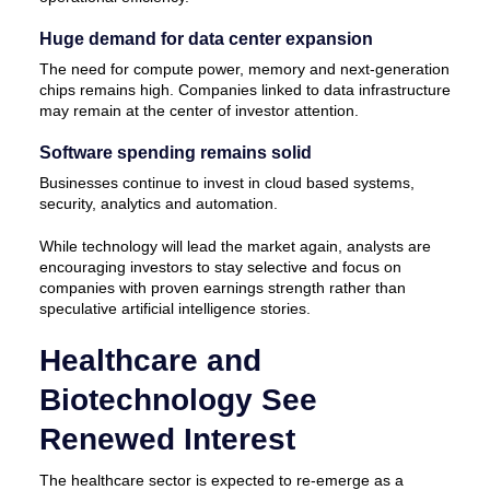
Huge demand for data center expansion
The need for compute power, memory and next-generation
chips remains high. Companies linked to data infrastructure
may remain at the center of investor attention.
Software spending remains solid
Businesses continue to invest in cloud based systems,
security, analytics and automation.
While technology will lead the market again, analysts are
encouraging investors to stay selective and focus on
companies with proven earnings strength rather than
speculative artificial intelligence stories.
Healthcare and
Biotechnology See
Renewed Interest
The healthcare sector is expected to re-emerge as a