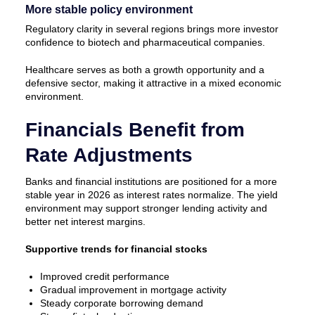
More stable policy environment
Regulatory clarity in several regions brings more investor
confidence to biotech and pharmaceutical companies.
Healthcare serves as both a growth opportunity and a
defensive sector, making it attractive in a mixed economic
environment.
Financials Benefit from
Rate Adjustments
Banks and financial institutions are positioned for a more
stable year in 2026 as interest rates normalize. The yield
environment may support stronger lending activity and
better net interest margins.
Supportive trends for financial stocks
Improved credit performance
Gradual improvement in mortgage activity
Steady corporate borrowing demand